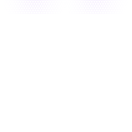
Connect & Scan
Unified, CI/CD-native scanning for complete 
visibility across your application stack
Intelligent Prioritization 
Filter risk by intelligent scoring to surface 
critical issues
Smart Resolve 
AI-driven, dev-first remediation with 
actionable fixes developers can apply 
instantly