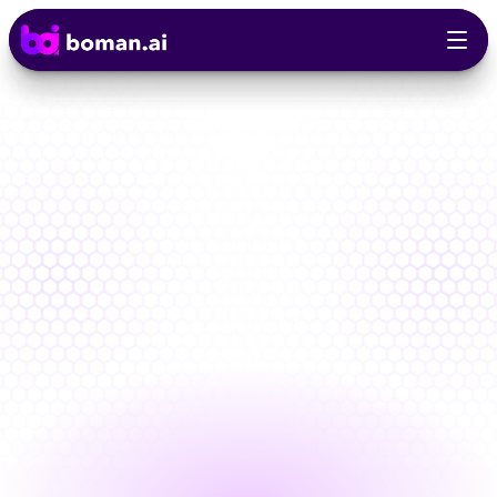
AppSec Is broken and Boman.ai fixes It!
Stop
Chasing
Alerts.
Start
Fixing
What
Matters
One
AI-powered
platform
that
unifies
and
prioritizes
every
security
signal.
Built
for
lower
risk,
reduced
costs,
and
built-in
compliance
B
o
o
k
F
r
e
e
D
e
m
o