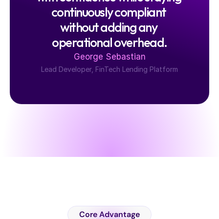
continuously compliant 
without adding any 
operational overhead.
George Sebastian
Lead Developer, FinTech Lending Platform
C
a
s
e
S
t
u
d
y
Core Advantage