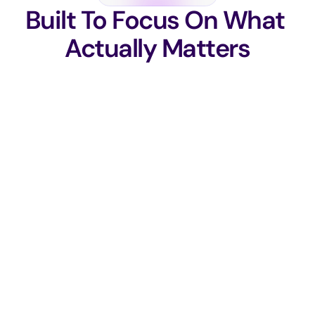
Built To Focus On What 
Actually Matters
Business Risk Prioritization
Ranks vulnerabilities by real 
impact. Not just severity scores.
Security Aligned to Revenue
Security decisions tied directly to 
business goals and compliance 
outcomes.