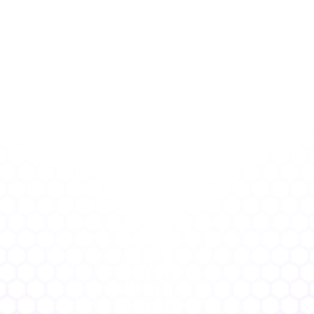
Proactive Over Reactive
Get ahead of risk before it 
becomes a breach.