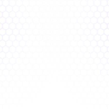
Traditional AppSec
10+ tools, multiple licenses
1000+ vulnerabilities, no prioritization
Dev friction, constant interruptions
Compliance struggles, reactive audits
Manual reporting, delayed insights
Boman.ai 
1 platform, single license  
100 prioritized issues, faster fixes
Clearly aligned devs, faster releases    