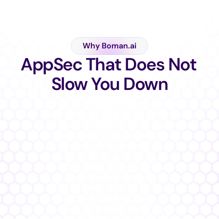
Why Boman.ai
AppSec That Does Not 
Slow You Down
Built For Developers   ✦   Trusted by CISOs   ✦  Loved by A
Teams  ✦
%
Faster Fixes