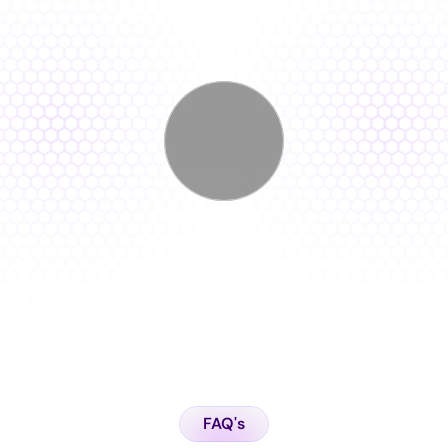
F
e
a
t
u
r
e
D
e
m
o
FAQ's