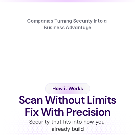
Companies Turning Security Into a 
Business Advantage
How it Works
Scan Without Limits
Fix With Precision
Security that fits into how you 
already build