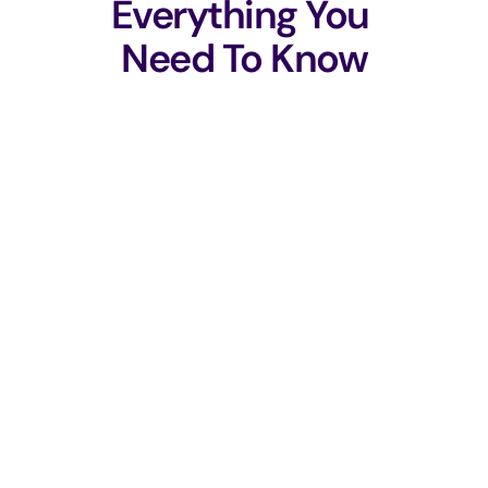
Everything You 
Need To Know
Does Boman replace existing tools?
Does our code leave our environment?
How fast can we get started?
How does this help with compliance?