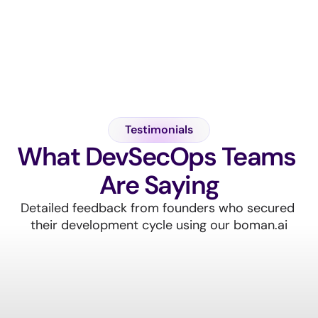
A
l
l
F
e
a
t
u
r
e
s
Testimonials
What DevSecOps Teams 
Are Saying
Detailed feedback from founders who secured 
their development cycle using our boman.ai