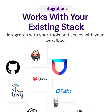
Integrations
Works With Your 
Existing Stack
Integrates with your tools and scales with your 
workflows