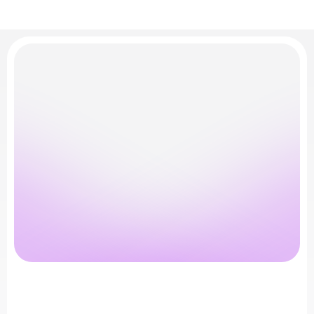
Turn
Security
Into
Growth
Advantage
See
how
Boman.ai
fits
into
your
pipeline
and
your
roadmap
T
a
l
k
t
o
O
u
r
T
e
a
m