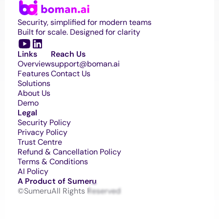
Security, simplified for modern teams
Built for scale. Designed for clarity
Links
Reach Us
Overview
support@boman.ai 
Features
Contact Us
Solutions
About Us
Demo
Legal
Security Policy
Privacy Policy
Trust Centre
Refund & Cancellation Policy
Terms & Conditions
AI Policy
A Product of Sumeru
©Sumeru
All Rights Reserved