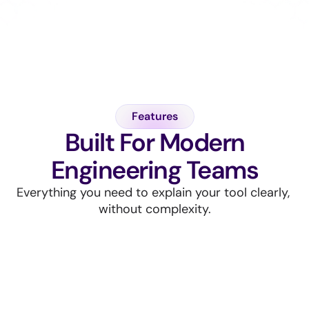
Always audit-ready, unified ownership
Real-time insights, full visibility
Features
Built For Modern
Engineering Teams
Everything you need to explain your tool clearly, 
without complexity.
Unified smart security platform