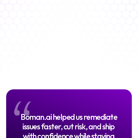
Faster go to market
%
Faster Compliance
Continuous audit readiness
%
"
Drop in Vulnerabilities
Reduced risk
Boman.ai helped us remediate 
issues faster, cut risk, and ship 
with confidence while staying 